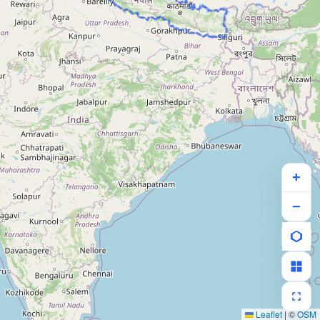
+
−
Leaflet
|
©
OSM