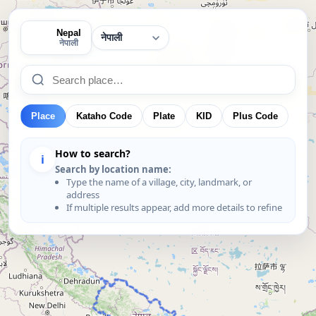
Nepal
🇳🇵
नेपाली
Place
Kataho Code
Plate
KID
Plus Code
How to search?
i
Search by location name:
Type the name of a village, city, landmark, or
address
If multiple results appear, add more details to refine